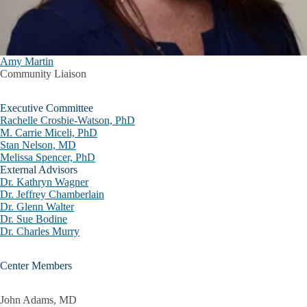
Amy Martin
Community Liaison
Executive Committee
Rachelle Crosbie-Watson, PhD
M. Carrie Miceli, PhD
Stan Nelson, MD
Melissa Spencer, PhD
External Advisors
Dr. Kathryn Wagner
Dr. Jeffrey Chamberlain
Dr. Glenn Walter
Dr. Sue Bodine
Dr. Charles Murry
Center Members
John Adams, MD