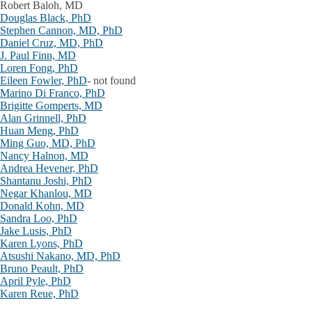
Robert Baloh, MD
Douglas Black, PhD
Stephen Cannon, MD, PhD
Daniel Cruz, MD, PhD
J. Paul Finn, MD
Loren Fong, PhD
Eileen Fowler, PhD
- not found
Marino Di Franco, PhD
Brigitte Gomperts, MD
Alan Grinnell, PhD
Huan Meng, PhD
Ming Guo, MD, PhD
Nancy Halnon, MD
Andrea Hevener, PhD
Shantanu Joshi, PhD
Negar Khanlou, MD
Donald Kohn, MD
Sandra Loo, PhD
Jake Lusis, PhD
Karen Lyons, PhD
Atsushi Nakano, MD, PhD
Bruno Peault, PhD
April Pyle, PhD
Karen Reue, PhD