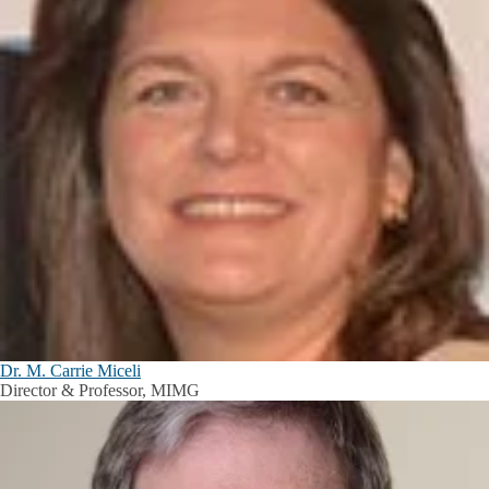
Dr. M. Carrie Miceli
Director & Professor, MIMG