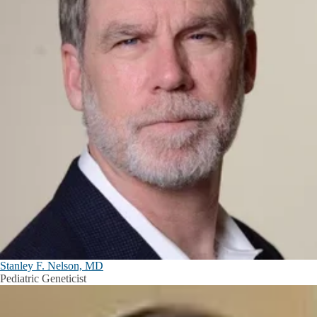
Stanley F. Nelson, MD
Pediatric Geneticist