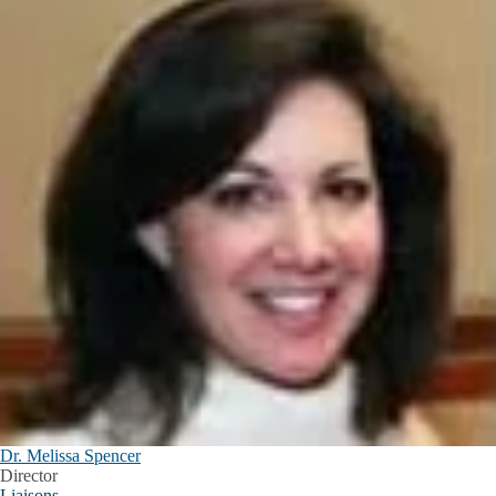
Dr. Melissa Spencer
Director
Liaisons