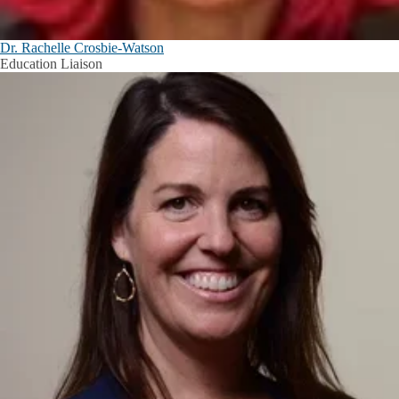
Dr. Rachelle Crosbie-Watson
Education Liaison