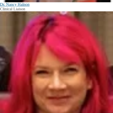
Dr. Nancy Halnon
Clinical Liaison