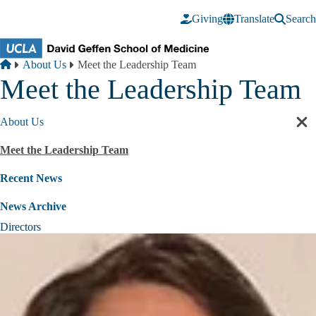
Skip to main content
Giving
Translate
Search
Breadcrumb
Home
About Us
Meet the Leadership Team
Meet the Leadership Team
About Us
Cl
sec
Meet the Leadership Team
nav
Recent News
News Archive
Directors